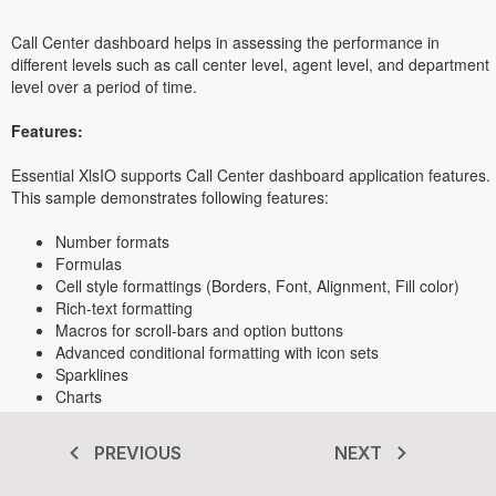
Call Center dashboard helps in assessing the performance in
different levels such as call center level, agent level, and department
level over a period of time.
Features:
Essential XlsIO supports Call Center dashboard application features.
This sample demonstrates following features:
Number formats
Formulas
Cell style formattings (Borders, Font, Alignment, Fill color)
Rich-text formatting
Macros for scroll-bars and option buttons
Advanced conditional formatting with icon sets
Sparklines
Charts
PREVIOUS
NEXT
Transform your .NET apps today