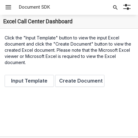
Document SDK
Excel Call Center Dashboard
Click the "Input Template" button to view the input Excel
document and click the "Create Document" button to view the
created Excel document. Please note that the Microsoft Excel
viewer or Microsoft Excel is required to view the Excel
document.