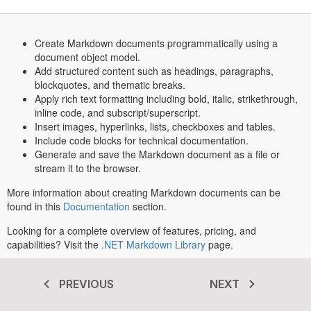
Create Markdown documents programmatically using a
document object model.
Add structured content such as headings, paragraphs,
blockquotes, and thematic breaks.
Apply rich text formatting including bold, italic, strikethrough,
inline code, and subscript/superscript.
Insert images, hyperlinks, lists, checkboxes and tables.
Include code blocks for technical documentation.
Generate and save the Markdown document as a file or
stream it to the browser.
More information about creating Markdown documents can be
found in this
Documentation
section.
Looking for a complete overview of features, pricing, and
capabilities? Visit the
.NET Markdown Library
page.
PREVIOUS
NEXT
Transform your .NET apps today
®