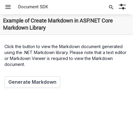
Document SDK
Example of Create Markdown in ASP.NET Core
Markdown Library
Click the button to view the Markdown document generated
using the .NET Markdown library. Please note that a text editor
or Markdown Viewer is required to view the Markdown
document.