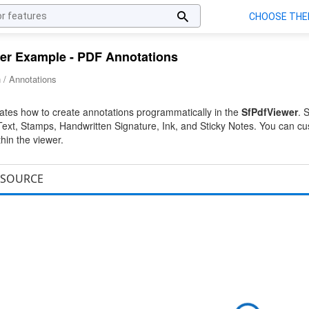
er Example - PDF Annotations
 / Annotations
tes how to create annotations programmatically in the
SfPdfViewer
. 
xt, Stamps, Handwritten Signature, Ink, and Sticky Notes. You can cu
thin the viewer.
SOURCE