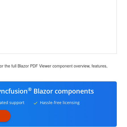
for the full Blazor PDF Viewer component overview, features,
®
yncfusion
Blazor components
ated support
Hassle-free licensing