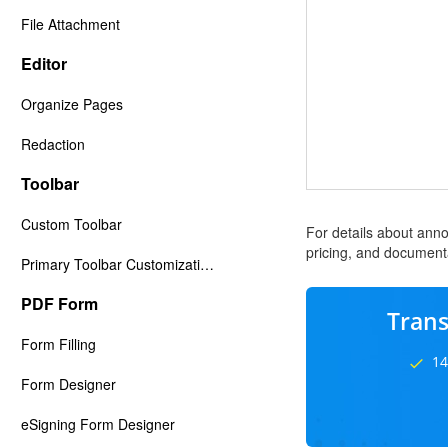
File Attachment
Editor
Organize Pages
Redaction
Toolbar
Custom Toolbar
For details about anno
pricing, and documenta
Primary Toolbar Customization
PDF Form
Trans
Form Filling
14
Form Designer
eSigning Form Designer