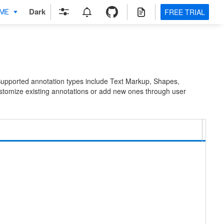
Dark
FREE TRIAL
Supported annotation types include Text Markup, Shapes,
stomize existing annotations or add new ones through user