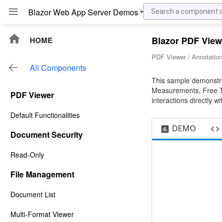
Blazor PDF View
HOME
PDF Viewer / Annotation
All Components
This sample demonstra
Measurements, Free Te
PDF Viewer
interactions directly wi
Default Functionalities
DEMO
Document Security
Read-Only
File Management
Document List
Multi-Format Viewer