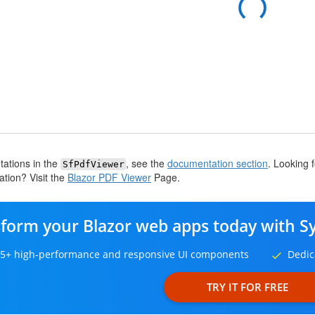
tations in the
, see the
documentation section
. Looking 
SfPdfViewer
tion? Visit the
Blazor PDF Viewer
Page.
form your Blazor web apps today with S
5+ high-performance and responsive UI components
Dedic
TRY IT FOR FREE