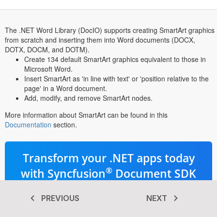
The .NET Word Library (DocIO) supports creating SmartArt graphics
from scratch and inserting them into Word documents (DOCX,
DOTX, DOCM, and DOTM).
Create 134 default SmartArt graphics equivalent to those in
Microsoft Word.
Insert SmartArt as 'in line with text' or 'position relative to the
page' in a Word document.
Add, modify, and remove SmartArt nodes.
More information about SmartArt can be found in this
Documentation
section.
Transform your .NET apps today
®
with Syncfusion
Document SDK
Advanced PDF, Word, Excel, &
PREVIOUS
NEXT
PowerPoint libraries