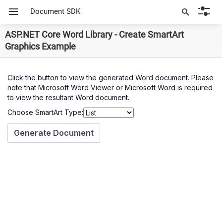
Document SDK
ASP.NET Core Word Library - Create SmartArt
Graphics Example
Click the button to view the generated Word document. Please
note that Microsoft Word Viewer or Microsoft Word is required
to view the resultant Word document.
Choose SmartArt Type: