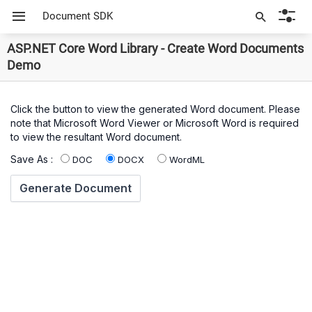
Document SDK
ASP.NET Core Word Library - Create Word Documents
Demo
Click the button to view the generated Word document. Please
note that Microsoft Word Viewer or Microsoft Word is required
to view the resultant Word document.
Save As :
DOC
DOCX
WordML