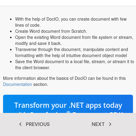
With the help of DocIO, you can create document with few
lines of code.
Create Word document from Scratch.
Open the existing Word document from file system or stream,
modify and save it back.
Transverse through the document, manipulate content and
formatting with the help of intuitive document object model
Save the Word document to a local file, stream, or stream it to
the client browser.
More information about the basics of DocIO can be found in this
Documentation
section.
Transform your .NET apps today
®
with Syncfusion
Document SDK
PREVIOUS
NEXT
Advanced PDF, Word, Excel, &