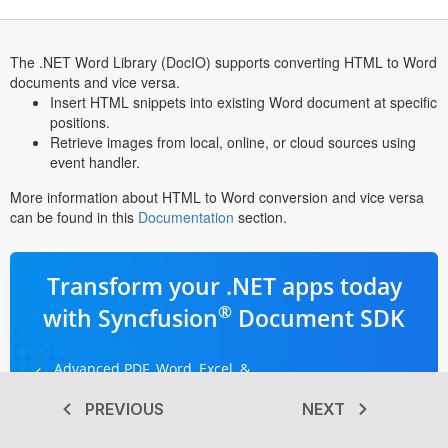
The .NET Word Library (DocIO) supports converting HTML to Word
documents and vice versa.
Insert HTML snippets into existing Word document at specific
positions.
Retrieve images from local, online, or cloud sources using
event handler.
More information about HTML to Word conversion and vice versa
can be found in this
Documentation
section.
Transform your .NET apps today
®
with Syncfusion
Document SDK
Advanced PDF, Word, Excel, &
PowerPoint libraries
PREVIOUS
NEXT
Dedicated support