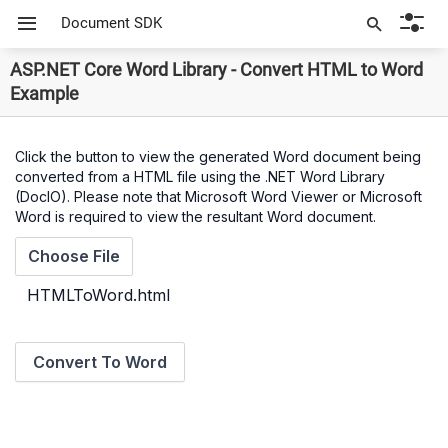
Document SDK
ASP.NET Core Word Library - Convert HTML to Word
Example
Click the button to view the generated Word document being
converted from a HTML file using the .NET Word Library
(DocIO). Please note that Microsoft Word Viewer or Microsoft
Word is required to view the resultant Word document.