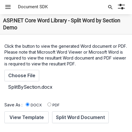
Document SDK
ASP.NET Core Word Library - Split Word by Section
Demo
Click the button to view the generated Word document or PDF.
Please note that Microsoft Word Viewer or Microsoft Word is
required to view the resultant Word document and PDF viewer
is required to view the resultant PDF.
Save As :
DOCX
PDF