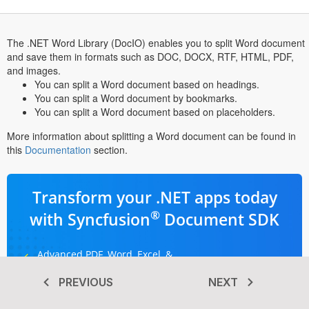
The .NET Word Library (DocIO) enables you to split Word document
and save them in formats such as DOC, DOCX, RTF, HTML, PDF,
and images.
You can split a Word document based on headings.
You can split a Word document by bookmarks.
You can split a Word document based on placeholders.
More information about splitting a Word document can be found in
this
Documentation
section.
Transform your .NET apps today
®
with Syncfusion
Document SDK
Advanced PDF, Word, Excel, &
PowerPoint libraries
PREVIOUS
NEXT
Dedicated support