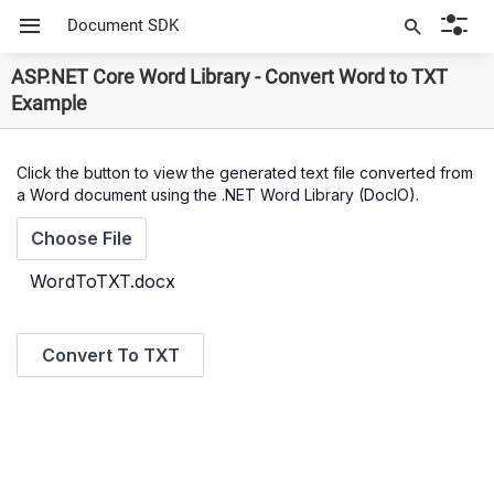
Document SDK
ASP.NET Core Word Library - Convert Word to TXT
Example
Click the button to view the generated text file converted from
a Word document using the .NET Word Library (DocIO).