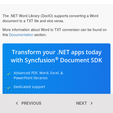
The .NET Word Library (DocIO) supports converting a Word
document to a TXT file and vice versa.
More information about Word to TXT conversion can be found on
this
Documentation
section.
Transform your .NET apps today
®
with Syncfusion
Document SDK
Advanced PDF, Word, Excel, &
PowerPoint libraries
Dedicated support
Hassle-free licensing
PREVIOUS
NEXT
TRY IT FOR FREE